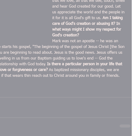
that we love, all that we see, touch, smell 
and hear God created for our good. Let 
us appreciate the world and the people in 
it for it is all God's gift to us. 
Am I taking 
care of God's creation or abusing it? In 
what ways might I show my respect for 
God's creation?
Mark was not an apostle -- he was an 
e starts his gospel, "The beginning of the gospel of Jesus Christ [the Son 
u are beginning to read about. Jesus is the good news. Jesus offers us 
 dwelling in us from our Baptism guiding us to love's end -- God the 
elationship with God today. 
Is there a particular person in your life that 
love or forgiveness or care?
 As baptized missionary disciples, we are 
if that wears thin reach out to Christ around you in family or friends. 