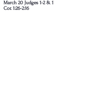
March 20 Judges 1-2 & 1
Cor. 1:26-2:16