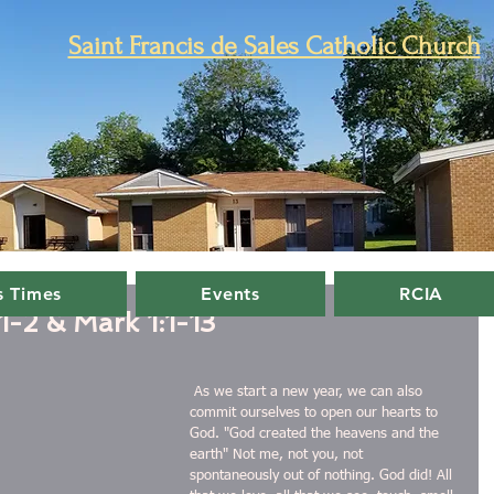
Saint Francis de Sales Catholic Church
 Times
Events
RCIA
1-2 & Mark 1:1-13
 As we start a new year, we can also 
commit ourselves to open our hearts to 
God. "God created the heavens and the 
earth" Not me, not you, not 
spontaneously out of nothing. God did! All 