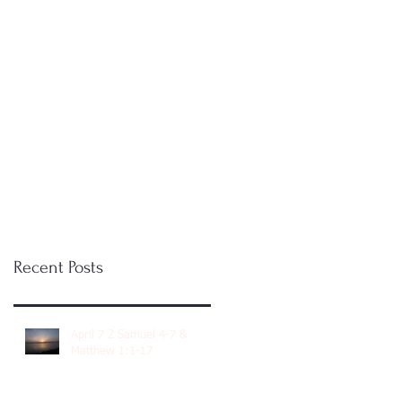
Recent Posts
April 7 2 Samuel 4-7 &
Matthew 1:1-17