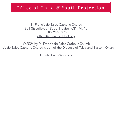
Office of Child & Youth Protection
St. Francis de Sales Catholic Church
301 SE Jefferson Street | Idabel, OK | 74745
(580) 286-3275
office@stfrancisidabel.org
© 2024 by St. Francis de Sales Catholic Church
rancis de Sales Catholic Church is part of the Diocese of Tulsa and Eastern Okl
Created with Wix.com