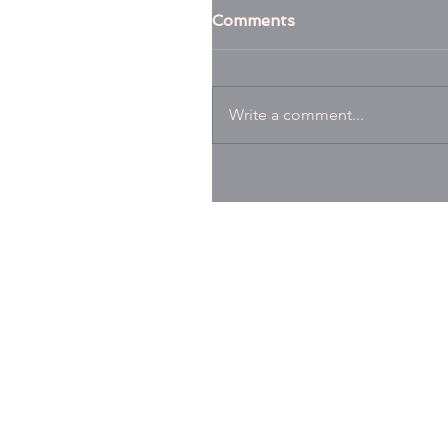
Comments
Write a comment...