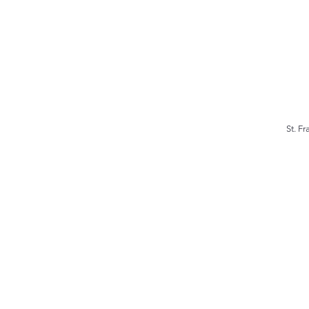
St. F