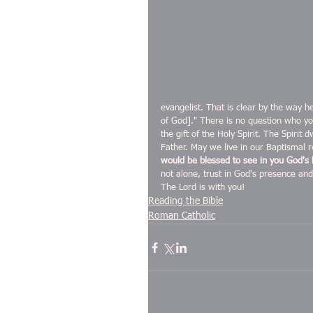
evangelist. That is clear by the way h
of God]." There is no question who yo
the gift of the Holy Spirit. The Spirit
Father. May we live in our Baptismal r
would be blessed to see in you God's 
not alone, trust in God's presence and 
The Lord is with you!
Reading the Bible
Roman Catholic