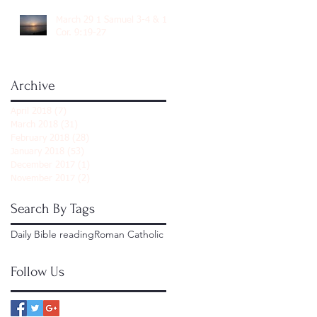
March 29 1 Samuel 3-4 & 1
Cor. 9:19-27
Archive
April 2018
(7)
7 posts
March 2018
(31)
31 posts
February 2018
(28)
28 posts
January 2018
(53)
53 posts
December 2017
(1)
1 post
November 2017
(2)
2 posts
Search By Tags
Daily Bible reading
Roman Catholic
Follow Us