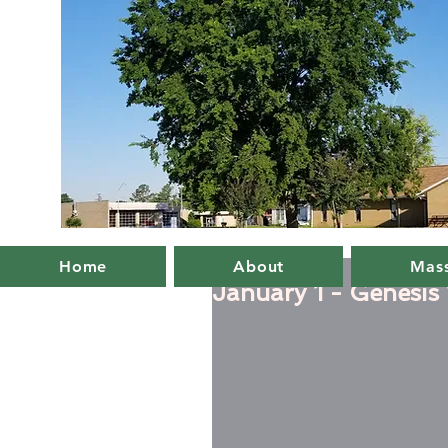
Home
About
Mass
January 1 - Genesis 