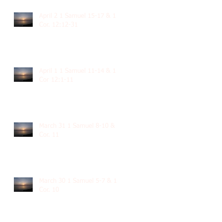
April 2 1 Samuel 15-17 & 1
Cor. 12:12-31
April 1 1 Samuel 11-14 & 1
Cor 12:1-11
March 31 1 Samuel 8-10 & 1
Cor. 11
March 30 1 Samuel 5-7 & 1
Cor. 10