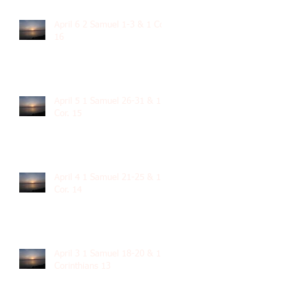
April 6 2 Samuel 1-3 & 1 Cor.
16
April 5 1 Samuel 26-31 & 1
Cor. 15
April 4 1 Samuel 21-25 & 1
Cor. 14
April 3 1 Samuel 18-20 & 1
Corinthians 13