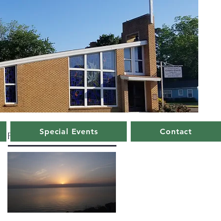
Special Events
Contact
Featured Posts