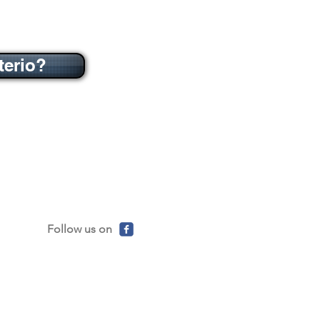
terio?
Follow us on