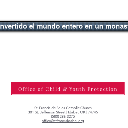
nvertido el mundo entero en un monas
Office of Child & Youth Protection
St. Francis de Sales Catholic Church
301 SE Jefferson Street | Idabel, OK | 74745
(580) 286-3275
office@stfrancisidabel.org