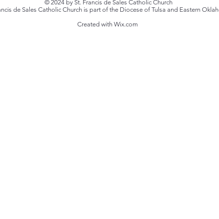
© 2024 by St. Francis de Sales Catholic Church
rancis de Sales Catholic Church is part of the Diocese of Tulsa and Eastern Okl
Created with Wix.com