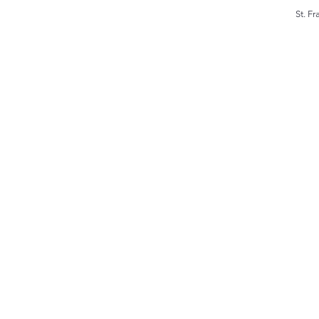
St. F