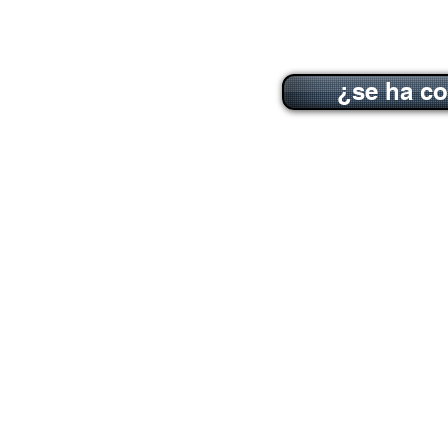
¿se ha co