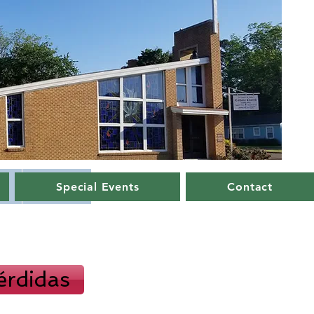
Special Events
Contact
s
Contact
érdidas