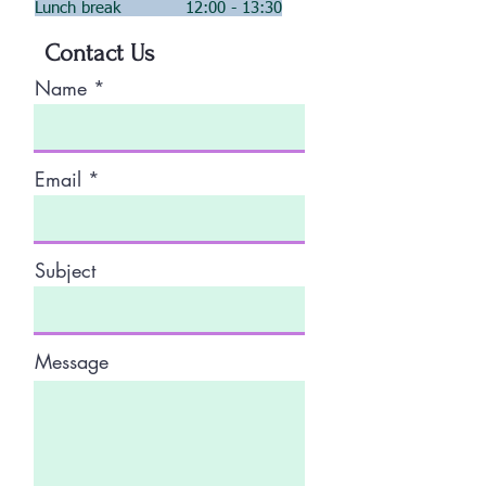
Lunch break 12:00 - 13:30
Contact Us
Name
Email
Subject
Message