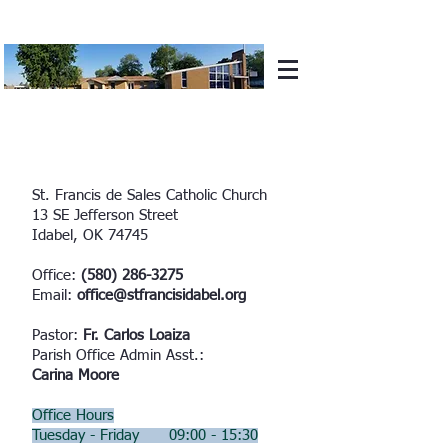
St. Francis de Sales Catholic Church
13 SE Jefferson Street
Idabel, OK 74745
Office:
(580) 286-3275
Email:
office@stfrancisidabel.org
Pastor:
Fr. Carlos Loaiza
Parish Office Admin Asst.:
Carina Moore
Office Hours
Tuesday - Friday 09:00 - 15:30