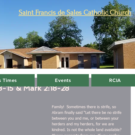
Saint Francis de Sales Catholic Church
 Times
Events
RCIA
3-15 & Mark 2:18-28
Family!  Sometimes there is strife, so 
Abram finally said “Let there be no strife 
between you and me, or between your 
herders and my herders, for we are 
kindred. Is not the whole land available? 