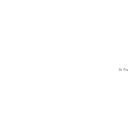
St. F