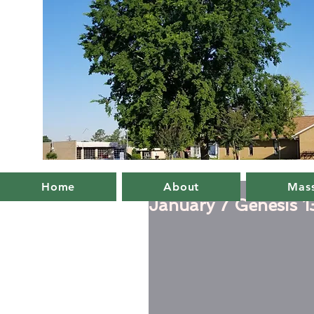
Home
About
Mass
January 7 Genesis 1