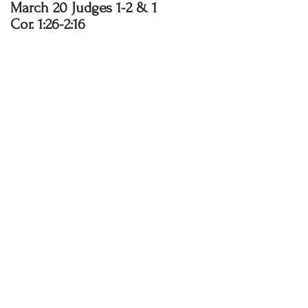
March 20 Judges 1-2 & 1
Cor. 1:26-2:16