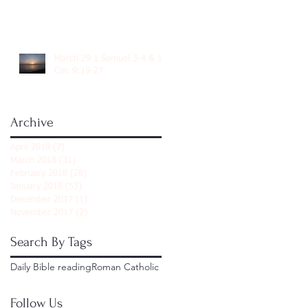
March 29 1 Samuel 3-4 & 1
Cor. 9:19-27
Archive
April 2018
(7)
7 posts
March 2018
(31)
31 posts
February 2018
(28)
28 posts
January 2018
(53)
53 posts
December 2017
(1)
1 post
November 2017
(2)
2 posts
Search By Tags
Daily Bible reading
Roman Catholic
Follow Us