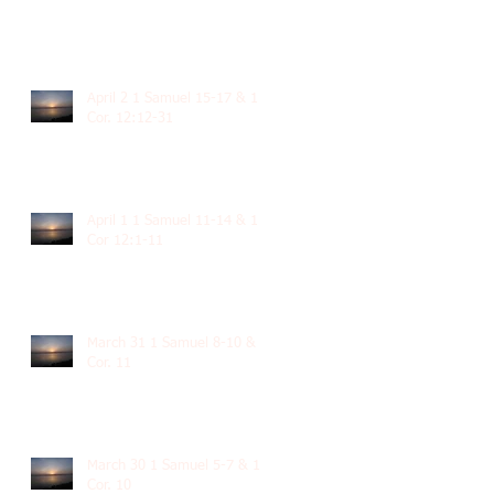
April 2 1 Samuel 15-17 & 1
Cor. 12:12-31
April 1 1 Samuel 11-14 & 1
Cor 12:1-11
March 31 1 Samuel 8-10 & 1
Cor. 11
March 30 1 Samuel 5-7 & 1
Cor. 10