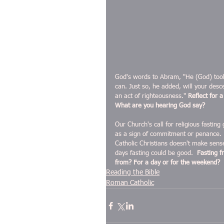
God's words to Abram, "He (God) took 
can. Just so, he added, will your desc
an act of righteousness." 
Reflect for 
What are you hearing God say?
Our Church's call for religious fasting
as a sign of commitment or penance.  J
Catholic Christians doesn't make sens
days fasting could be good.  
Fasting f
from? For a day or for the weekend?  
Reading the Bible
Roman Catholic