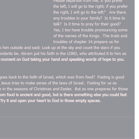
Please separate from me. If you prefer 
the left, I will go to the right; if you prefer 
the right, I will go to the left.”   Are there 
any troubles in your family?  Is it time to 
talk?  Is it time to pray for their good?  
Yes, I too have trouble pronouncing some 
of the names of the Kings.  The trials and 
troubles of chapter 14 prepare us for 
him outside and said: Look up at the sky and count the stars if you 
endants be. Abram put his faith in the LORD, who attributed it to him as 
a moment on God taking your hand and speaking words of hope to you.  
 goes back to the faith of Israel, which was from food?  Fasting is good 
esus tries to make sense of the laws of Israel.  Fasting for us as 
e in the seasons of Christmas and Easter.  But as one prepares for those 
rom food is ancient and good, but is there something else you could fast 
Try it and open your heart to God in those empty spaces.