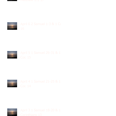
Matthew 1:1-17
April 6 2 Samuel 1-3 & 1 Cor.
16
April 5 1 Samuel 26-31 & 1
Cor. 15
April 4 1 Samuel 21-25 & 1
Cor. 14
April 3 1 Samuel 18-20 & 1
Corinthians 13