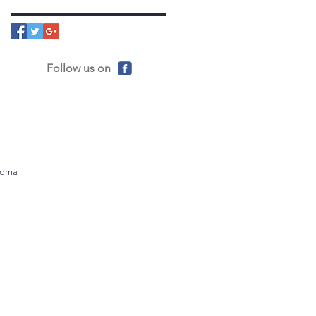
Follow us on
ahoma