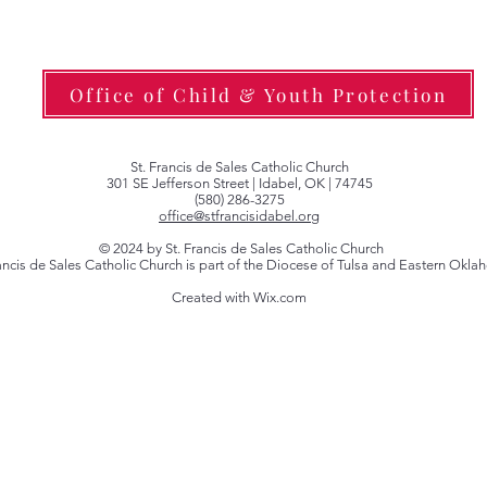
Office of Child & Youth Protection
St. Francis de Sales Catholic Church
301 SE Jefferson Street | Idabel, OK | 74745
(580) 286-3275
office@stfrancisidabel.org
© 2024 by St. Francis de Sales Catholic Church
rancis de Sales Catholic Church is part of the Diocese of Tulsa and Eastern Okl
Created with Wix.com