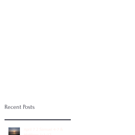
Recent Posts
April 7 2 Samuel 4-7 &