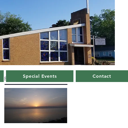
Special Events
Contact
Featured Posts