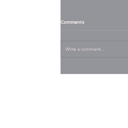
Comments
Write a comment...