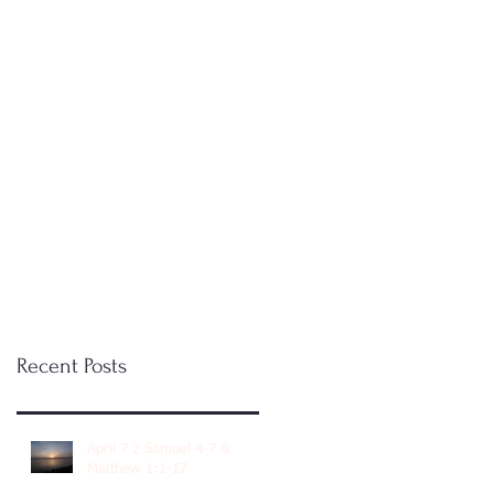
Recent Posts
April 7 2 Samuel 4-7 &
Matthew 1:1-17