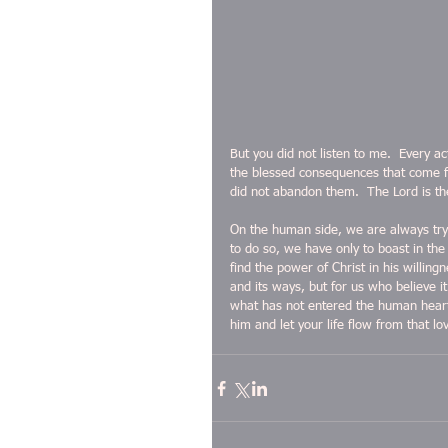
But you did not listen to me.  Every a
the blessed consequences that come f
did not abandon them.  The Lord is t
On the human side, we are always tryi
to do so, we have only to boast in the
find the power of Christ in his willin
and its ways, but for us who believe i
what has not entered the human heart,
him and let your life flow from that lo