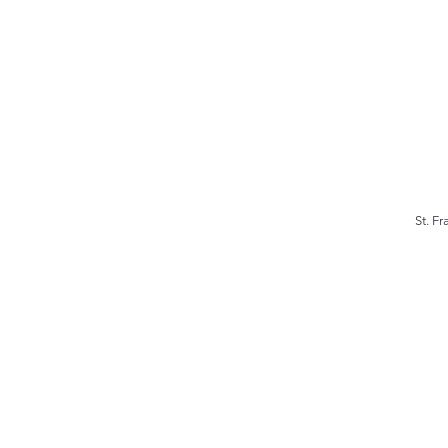
St. F