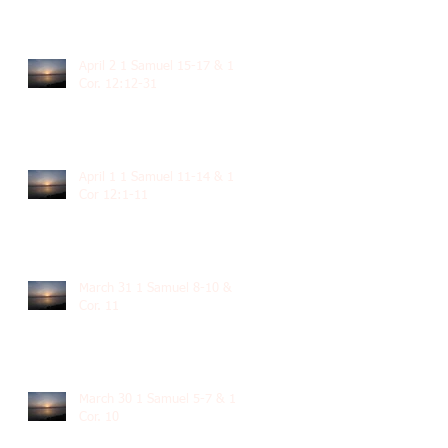
April 2 1 Samuel 15-17 & 1
Cor. 12:12-31
April 1 1 Samuel 11-14 & 1
Cor 12:1-11
March 31 1 Samuel 8-10 & 1
Cor. 11
March 30 1 Samuel 5-7 & 1
Cor. 10