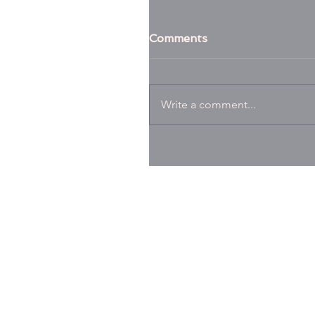
Comments
Write a comment...