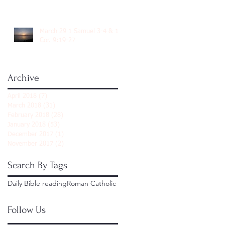
March 29 1 Samuel 3-4 & 1
Cor. 9:19-27
Archive
April 2018
(7)
7 posts
March 2018
(31)
31 posts
February 2018
(28)
28 posts
January 2018
(53)
53 posts
December 2017
(1)
1 post
November 2017
(2)
2 posts
Search By Tags
Daily Bible reading
Roman Catholic
Follow Us