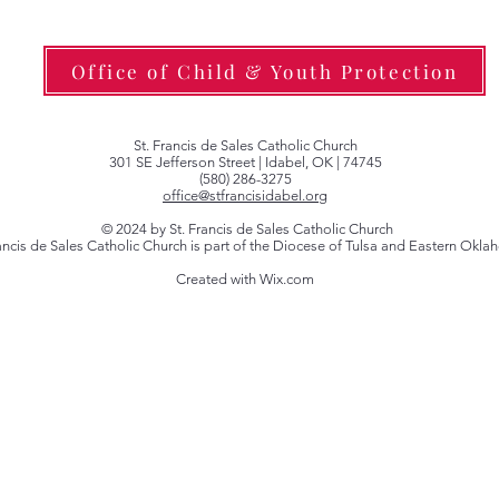
Office of Child & Youth Protection
St. Francis de Sales Catholic Church
301 SE Jefferson Street | Idabel, OK | 74745
(580) 286-3275
office@stfrancisidabel.org
© 2024 by St. Francis de Sales Catholic Church
rancis de Sales Catholic Church is part of the Diocese of Tulsa and Eastern Okl
Created with Wix.com