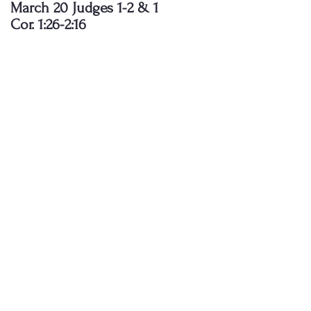
March 20 Judges 1-2 & 1
Cor. 1:26-2:16