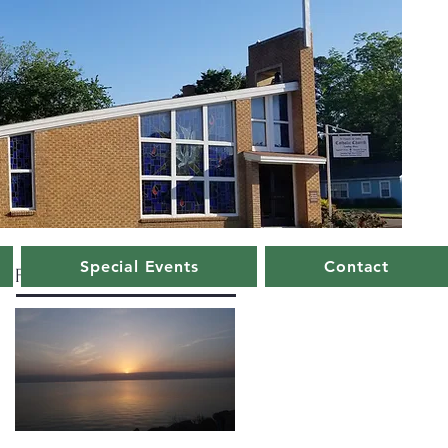
Special Events
Contact
Featured Posts