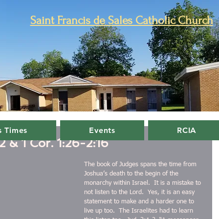
Saint Francis de Sales Catholic Church
 Times
Events
RCIA
 & 1 Cor. 1:26-2:16
The book of Judges spans the time from 
Joshua’s death to the begin of the 
monarchy within Israel.  It is a mistake to 
not listen to the Lord.  Yes, it is an easy 
statement to make and a harder one to 
live up too.  The Israelites had to learn 