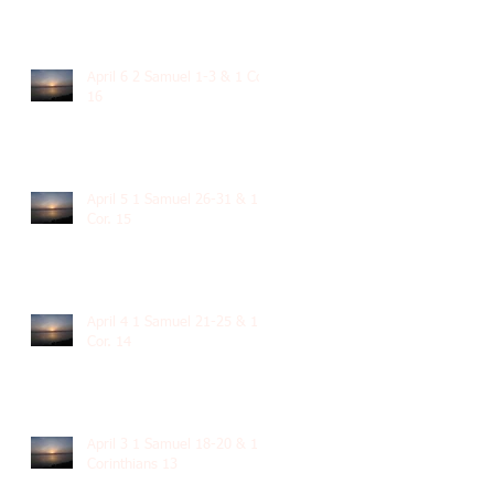
April 6 2 Samuel 1-3 & 1 Cor.
16
April 5 1 Samuel 26-31 & 1
Cor. 15
April 4 1 Samuel 21-25 & 1
Cor. 14
April 3 1 Samuel 18-20 & 1
Corinthians 13