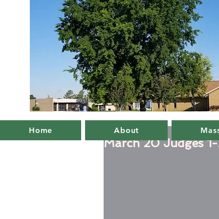
Home
About
Mass
March 20 Judges 1-2