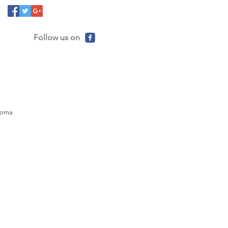
Follow us on
ahoma