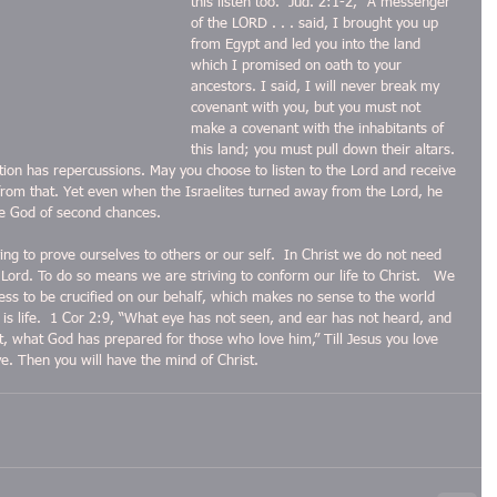
this listen too.  Jud. 2:1-2, “A messenger 
of the LORD . . . said, I brought you up 
from Egypt and led you into the land 
which I promised on oath to your 
ancestors. I said, I will never break my 
covenant with you, but you must not 
make a covenant with the inhabitants of 
this land; you must pull down their altars. 
ction has repercussions. May you choose to listen to the Lord and receive 
rom that. Yet even when the Israelites turned away from the Lord, he 
he God of second chances.
ng to prove ourselves to others or our self.  In Christ we do not need 
 Lord. To do so means we are striving to conform our life to Christ.   We 
gness to be crucified on our behalf, which makes no sense to the world 
t is life.  1 Cor 2:9, “What eye has not seen, and ear has not heard, and 
 what God has prepared for those who love him,” Till Jesus you love 
ve. Then you will have the mind of Christ.