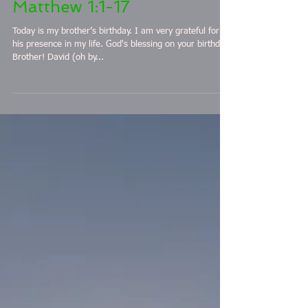
April 7 2 Samuel 4-7 &
Matthew 1:1-17
Today is my brother’s birthday. I am very grateful for
his presence in my life. God's blessing on your birthday
Brother! David (oh by...