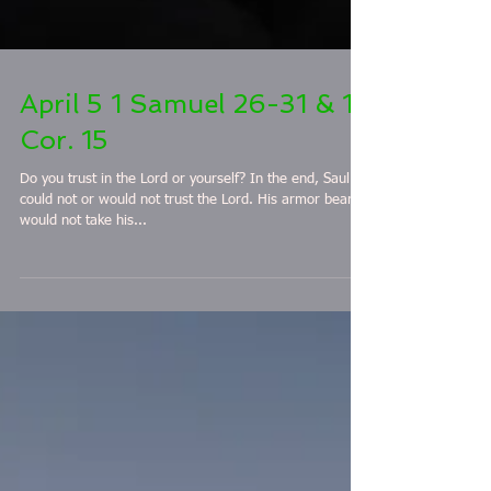
April 5 1 Samuel 26-31 & 1
Cor. 15
Do you trust in the Lord or yourself? In the end, Saul
could not or would not trust the Lord. His armor bearer
would not take his...