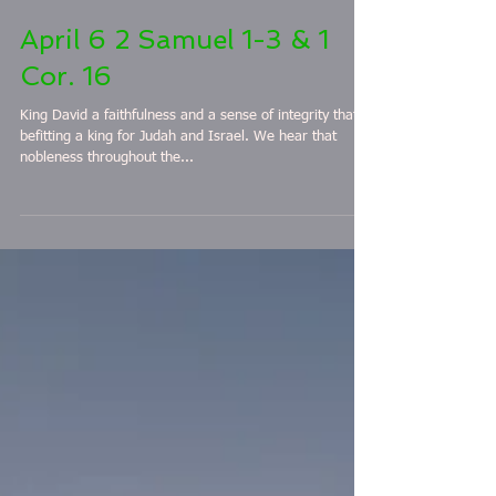
April 6 2 Samuel 1-3 & 1
Cor. 16
King David a faithfulness and a sense of integrity that is
befitting a king for Judah and Israel. We hear that
nobleness throughout the...