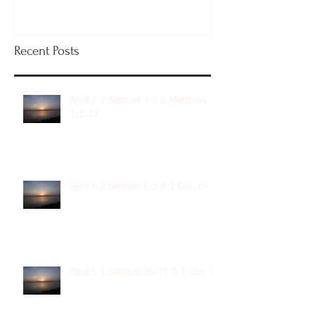
Recent Posts
April 7 2 Samuel 4-7 & Matthew
1:1-17
April 6 2 Samuel 1-3 & 1 Cor. 16
April 5 1 Samuel 26-31 & 1 Cor. 15