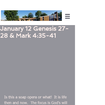
January 12 Genesis 27-
28 & Mark 4:35-41
Is this a soap opera or what!  It is life 
then and now.  The focus is God's will 