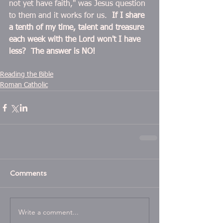
not yet have faith," was Jesus question 
to them and it works for us.  
If I share 
a tenth of my time, talent and treasure 
each week with the Lord won't I have 
less?  The answer is NO! 
Reading the Bible
Roman Catholic
Comments
Write a comment...