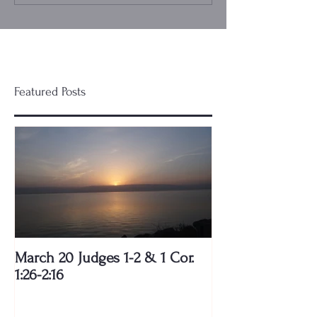
Featured Posts
March 20 Judges 1-2 & 1 Cor.
1:26-2:16