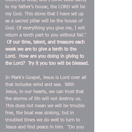
clothes to wear, and I come back safely 
to my father’s house, the LORD will be 
my God. This stone that I have set up 
as a sacred pillar will be the house of 
God. Of everything you give me, I will 
return a tenth part to you without fail.”  
Of our time, talent, and treasure each 
week we are to give a tenth to the 
Lord.  How are you doing in giving to 
the Lord?  Try it you too will be blessed.
In Mark's Gospel, Jesus is Lord over all 
that includes wind and sea.  With 
Jesus, in our hearts, we can trust that 
the storms of life will not destroy us.  
This does not mean we will be trouble 
free, the boat was sinking, but in 
troubled times we do well to turn to 
Jesus and find peace in him.  "Do you 