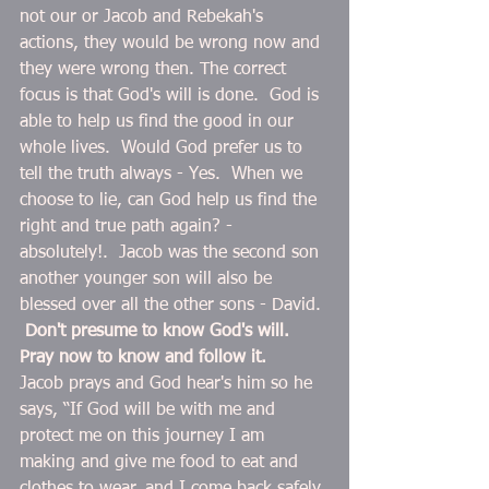
not our or Jacob and Rebekah's 
actions, they would be wrong now and 
they were wrong then. The correct 
focus is that God's will is done.  God is 
able to help us find the good in our 
whole lives.  Would God prefer us to 
tell the truth always - Yes.  When we 
choose to lie, can God help us find the 
right and true path again? - 
absolutely!.  Jacob was the second son 
another younger son will also be 
blessed over all the other sons - David. 
Don't presume to know God's will. 
Pray now to know and follow it.  
Jacob prays and God hear's him so he 
says, “If God will be with me and 
protect me on this journey I am 
making and give me food to eat and 