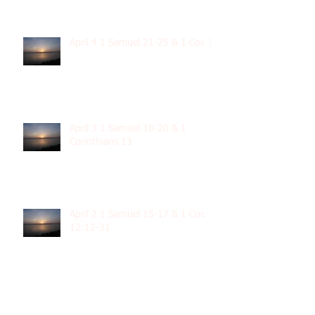
April 4 1 Samuel 21-25 & 1 Cor. 14
April 3 1 Samuel 18-20 & 1
Corinthians 13
April 2 1 Samuel 15-17 & 1 Cor.
12:12-31
April 1 1 Samuel 11-14 & 1 Cor
12:1-11