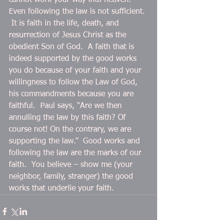
cannot work your way into heaven.  
Even following the law is not sufficient. 
 It is faith in the life, death, and 
resurrection of Jesus Christ as the 
obedient Son of God.  A faith that is 
indeed supported by the good works 
you do because of your faith and your 
willingness to follow the Law of God, 
his commandments because you are 
faithful.  Paul says, “Are we then 
annulling the law by this faith? Of 
course not! On the contrary, we are 
supporting the law.”  Good works and 
following the law are the marks of our 
faith.  You believe – show me (your 
neighbor, family, stranger) the good 
works that underlie your faith.