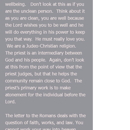
wellbeing.   Don’t look at this as if you 
are the unclean person.  Think about it 
as you are clean, you are well because 
the Lord wishes you to be well and he 
will do everything in his power to keep 
you that way.  He must really love you. 
 We are a Judeo-Christian religion.  
The priest is an intermediary between 
God and his people.  Again, don’t look 
at this from the point of view that the 
priest judges, but that he helps the 
community remain close to God.  The 
priest’s primary work is to make 
atonement for the individual before the 
Lord.
The letter to the Romans deals with the 
question of faith, works, and law. You 