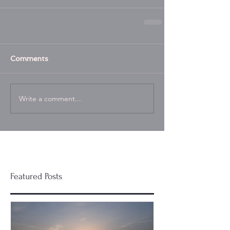
Comments
Write a comment...
Featured Posts