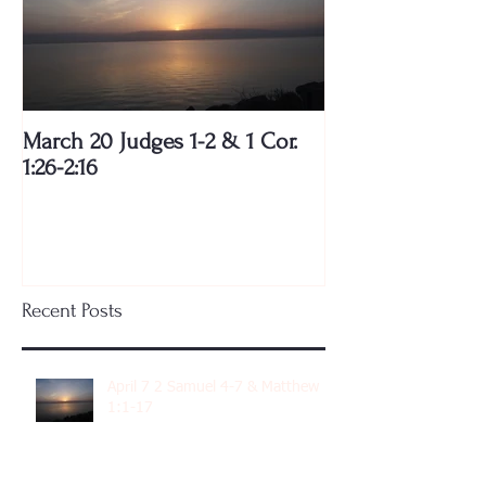
March 20 Judges 1-2 & 1 Cor.
1:26-2:16
Recent Posts
April 7 2 Samuel 4-7 & Matthew
1:1-17