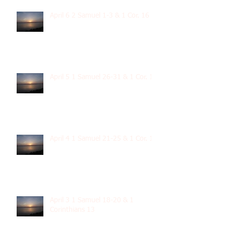
April 6 2 Samuel 1-3 & 1 Cor. 16
April 5 1 Samuel 26-31 & 1 Cor. 15
April 4 1 Samuel 21-25 & 1 Cor. 14
April 3 1 Samuel 18-20 & 1
Corinthians 13