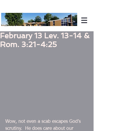
February 13 Lev. 13-14 &
Rom. 3:21-4:25
Wow, not even a scab escapes God’s 
scrutiny.  He does care about our 