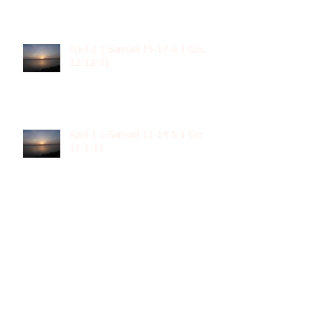
April 2 1 Samuel 15-17 & 1 Cor.
12:12-31
April 1 1 Samuel 11-14 & 1 Cor
12:1-11
March 31 1 Samuel 8-10 & 1 Cor.
11
March 30 1 Samuel 5-7 & 1 Cor.