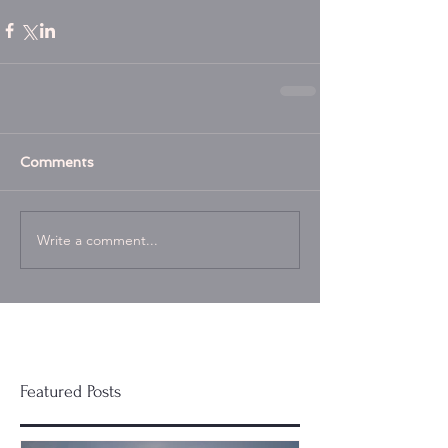
Comments
Write a comment...
Featured Posts