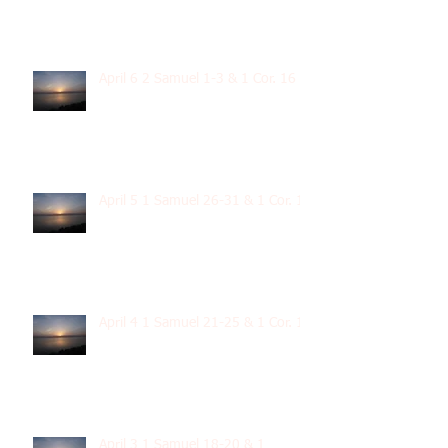
April 6 2 Samuel 1-3 & 1 Cor. 16
April 5 1 Samuel 26-31 & 1 Cor. 15
April 4 1 Samuel 21-25 & 1 Cor. 14
April 3 1 Samuel 18-20 & 1