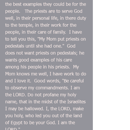
the best examples they could be for the 
people.   The priests are to serve God 
well, in their personal life, in there duty 
to the temple, in their work for the 
people, in their care of family.  I have 
to tell you this, "My Mom put priests on 
pedestals until she had one."  God 
does not want priests on pedestals; he 
wants good examples of his care 
among his people in his priests.  My 
Mom knows me well, I have work to do 
and I love it.  Good words, "Be careful 
to observe my commandments. I am 
the LORD. Do not profane my holy 
name, that in the midst of the Israelites 
I may be hallowed. I, the LORD, make 
you holy, who led you out of the land 
of Egypt to be your God. I am the 