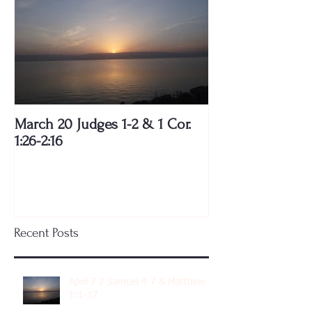
March 20 Judges 1-2 & 1 Cor.
1:26-2:16
Recent Posts
April 7 2 Samuel 4-7 & Matthew
1:1-17