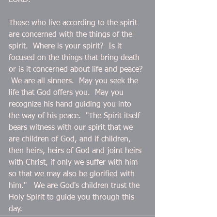
LORD."
Those who live according to the spirit 
are concerned with the things of the 
spirit.  Where is your spirit?  Is it 
focused on the things that bring death 
or is it concerned about life and peace? 
 We are all sinners.  May you seek the 
life that God offers you.  May you 
recognize his hand guiding you into 
the way of his peace.  "The Spirit itself 
bears witness with our spirit that we 
are children of God, and if children, 
then heirs, heirs of God and joint heirs 
with Christ, if only we suffer with him 
so that we may also be glorified with 
him."   We are God's children trust the 
Holy Spirit to guide you through this 
day.