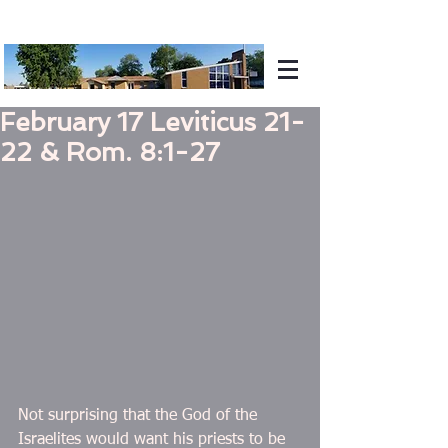
February 17 Leviticus 21-
22 & Rom. 8:1-27
Not surprising that the God of the 
Israelites would want his priests to be 