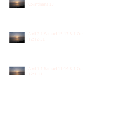
Corinthians 13
April 2 1 Samuel 15-17 & 1 Cor.
12:12-31
April 1 1 Samuel 11-14 & 1 Cor
12:1-11
March 31 1 Samuel 8-10 & 1 Cor.
11