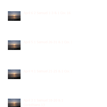
April 6 2 Samuel 1-3 & 1 Cor. 16
April 5 1 Samuel 26-31 & 1 Cor. 15
April 4 1 Samuel 21-25 & 1 Cor. 14
April 3 1 Samuel 18-20 & 1
Corinthians 13