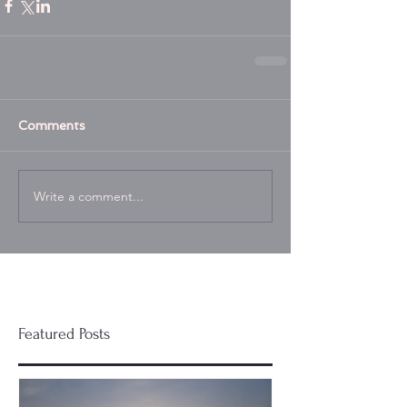
Comments
Write a comment...
Featured Posts