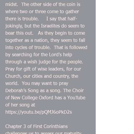
midst.  The other side of the coin is 
where two or three come to gather 
there is trouble.     I say that half-
jokingly, but the Israelites do seem to 
bear this out.   As they begin to come 
together as a nation, they seem to fall 
into cycles of trouble.  That is followed 
by searching for the Lord’s help 
through a wish judge for the people. 
Pray for gift of wise leaders, for our 
Church, our cities and country, the 
world.  You may want to pray 
Deborah’s Song as a song. The Choir 
of New College Oxford has a YouTube 
of her song at 
https://youtu.be/pQMJ6oPkD2s 
Chapter 3 of First Corinthians 